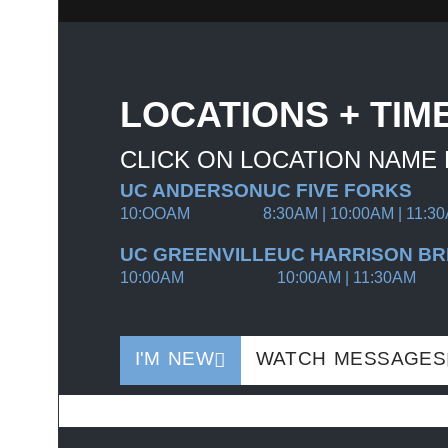
LOCATIONS + TIM
CLICK ON LOCATION NAME
UC ANDERSON
UC FIVE FORKS
10:OOAM
8:30AM | 10:00AM | 11:3
UC GREENVILLE
UC HARRISON BR
10:00AM
10:00AM | 11:30AM
I'M NEW
WATCH MESSAGES