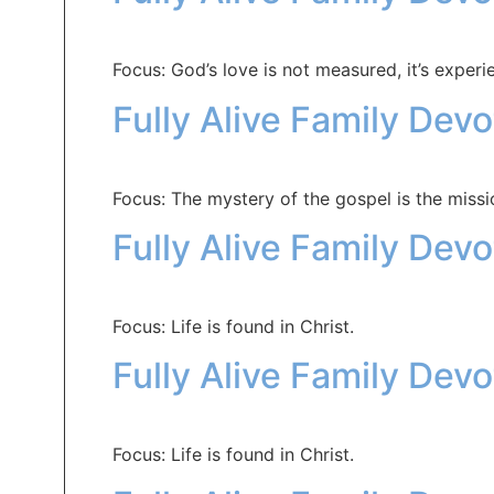
Focus: God’s love is not measured, it’s experi
Fully Alive Family Dev
Focus: The mystery of the gospel is the missi
Fully Alive Family Dev
Focus: Life is found in Christ.
Fully Alive Family Dev
Focus: Life is found in Christ.