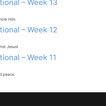
otional – Week 13
know Him.
otional – Week 12
ist Jesus!
tional – Week 11
nd peace.