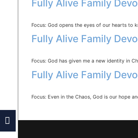
Fully Alive Family Dev
Focus: God opens the eyes of our hearts to 
Fully Alive Family Dev
Focus: God has given me a new identity in Chr
Fully Alive Family Devo
Focus: Even in the Chaos, God is our hope a