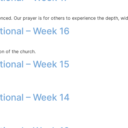
enced. Our prayer is for others to experience the depth, wid
otional – Week 16
on of the church.
otional – Week 15
otional – Week 14