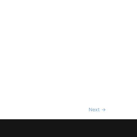
Next
→