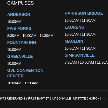
CAMPUSES
HARRISON BRIDGE
ANDERSON
10:00AM | 11:30AM
10:00AM
LAURENS
FIVE FORKS
10:00AM | 11:30AM
8:30AM | 10:00AM | 11:30AM
MAULDIN
FOUNTAIN INN
10:00AM | 11:30AM
10:00AM
SIMPSONVILLE
GREENVILLE
8:30AM | 10:00AM | 11:30
10:00AM
GVL CONVENTION
CENTER
10:00AM | 11:30AM
GHTS RESERVED BY FIRST BAPTIST SIMPSONVILLE | UPSTATE CHURCH |
PRI