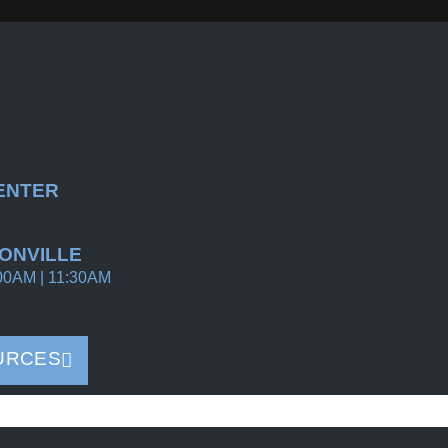
ENTER
ONVILLE
00AM | 11:30AM
URCES