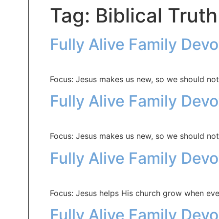
Tag:
Biblical Truth
Fully Alive Family Dev
Focus: Jesus makes us new, so we should not
Fully Alive Family Dev
Focus: Jesus makes us new, so we should not
Fully Alive Family Dev
Focus: Jesus helps His church grow when eve
Fully Alive Family Dev