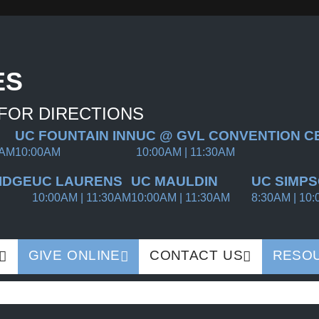
ES
 FOR DIRECTIONS
UC FOUNTAIN INN
UC @ GVL CONVENTION C
0AM
10:00AM
10:00AM | 11:30AM
IDGE
UC LAURENS
UC MAULDIN
UC SIMPS
10:00AM | 11:30AM
10:00AM | 11:30AM
8:30AM | 10:
GIVE ONLINE
CONTACT US
RESO