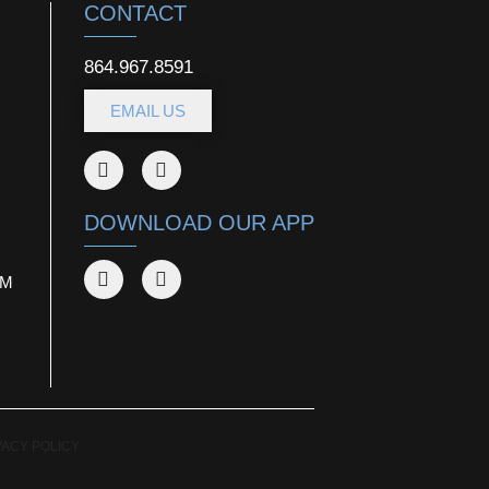
CONTACT
864.967.8591
EMAIL US
DOWNLOAD OUR APP
AM
VACY POLICY