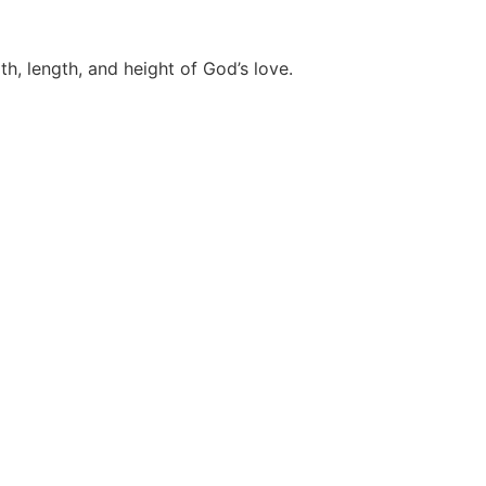
th, length, and height of God’s love.