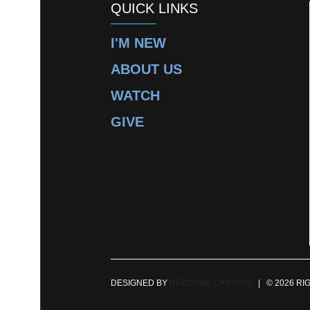
QUICK LINKS
I'M NEW
ABOUT US
WATCH
GIVE
DESIGNED BY
REDCUBE CREATIVE
| © 2026 RI