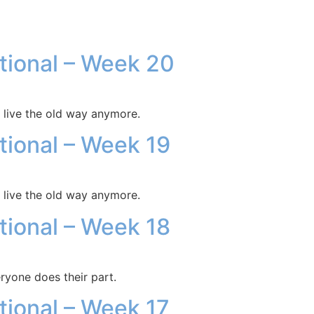
otional – Week 20
 live the old way anymore.
otional – Week 19
 live the old way anymore.
otional – Week 18
ryone does their part.
otional – Week 17