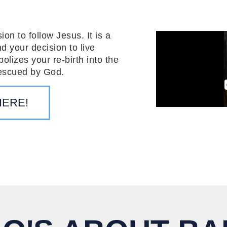
on to follow Jesus. It is a
nd your decision to live
izes your re-birth into the
escued by God.
HERE!