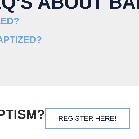
AQ'S ABOUT BA
ZED?
APTIZED?
PTISM?
REGISTER HERE!