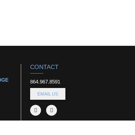
CONTACT
DGE
864.967.8591
EMAIL US
DOWNLOAD OUR
APP