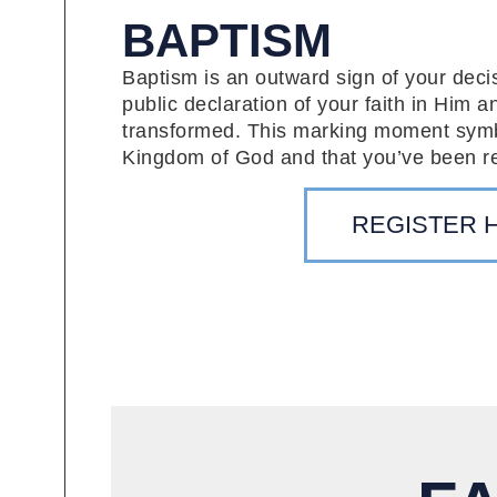
BAPTISM
Baptism is an outward sign of your decisi
public declaration of your faith in Him a
transformed. This marking moment symbol
Kingdom of God and that you’ve been r
REGISTER 