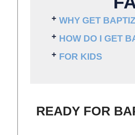
F
WHY GET BAPTI
HOW DO I GET B
FOR KIDS
READY FOR BA