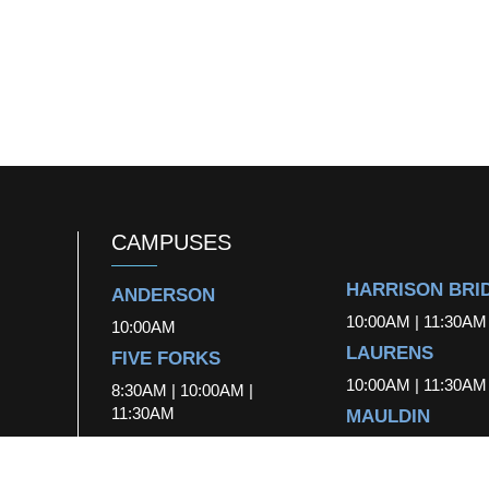
CAMPUSES
HARRISON BRI
ANDERSON
10:00AM | 11:30AM
10:00AM
LAURENS
FIVE FORKS
10:00AM | 11:30AM
8:30AM | 10:00AM |
11:30AM
MAULDIN
FOUNTAIN INN
10:00AM | 11:30AM
10:00AM
SIMPSONVILLE