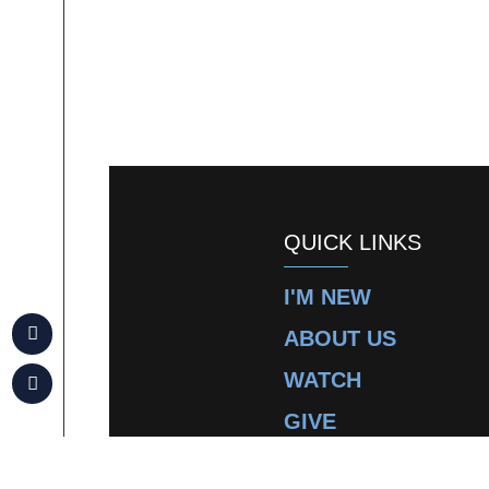
QUICK LINKS
I'M NEW
ABOUT US
WATCH
GIVE