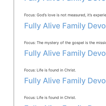
Focus: God’s love is not measured, it’s experi
Fully Alive Family Dev
Focus: The mystery of the gospel is the missi
Fully Alive Family Dev
Focus: Life is found in Christ.
Fully Alive Family Dev
Focus: Life is found in Christ.