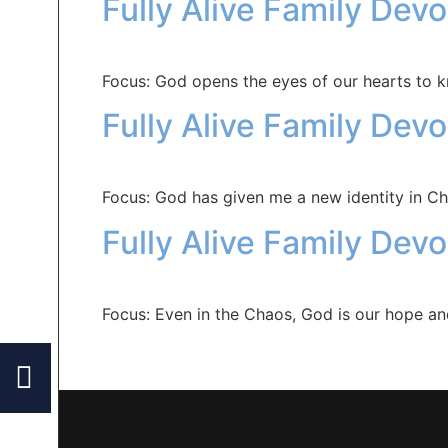
Fully Alive Family Dev
Focus: God opens the eyes of our hearts to 
Fully Alive Family Dev
Focus: God has given me a new identity in Chr
Fully Alive Family Devo
Focus: Even in the Chaos, God is our hope a