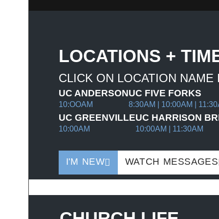
LOCATIONS + TIM
CLICK ON LOCATION NAME
UC ANDERSON
UC FIVE FORKS
10:OOAM
8:30AM | 10:00AM | 11:3
UC GREENVILLE
UC HARRISON BR
10:00AM
10:00AM | 11:30AM
I'M NEW
WATCH MESSAGES
CHURCH LIFE