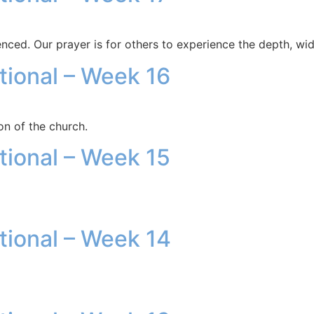
enced. Our prayer is for others to experience the depth, wid
otional – Week 16
on of the church.
otional – Week 15
otional – Week 14