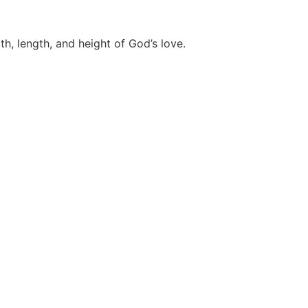
th, length, and height of God’s love.