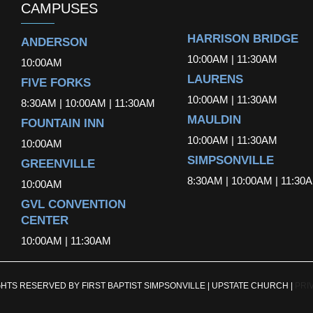
CAMPUSES
HARRISON BRIDGE
ANDERSON
10:00AM | 11:30AM
10:00AM
LAURENS
FIVE FORKS
10:00AM | 11:30AM
8:30AM | 10:00AM | 11:30AM
MAULDIN
FOUNTAIN INN
10:00AM | 11:30AM
10:00AM
SIMPSONVILLE
GREENVILLE
8:30AM | 10:00AM | 11:30
10:00AM
GVL CONVENTION
CENTER
10:00AM | 11:30AM
GHTS RESERVED BY FIRST BAPTIST SIMPSONVILLE | UPSTATE CHURCH |
PRI