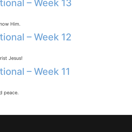
otional – Week 13
know Him.
otional – Week 12
ist Jesus!
tional – Week 11
nd peace.