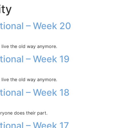
ity
otional – Week 20
 live the old way anymore.
otional – Week 19
 live the old way anymore.
otional – Week 18
ryone does their part.
otional – Week 17