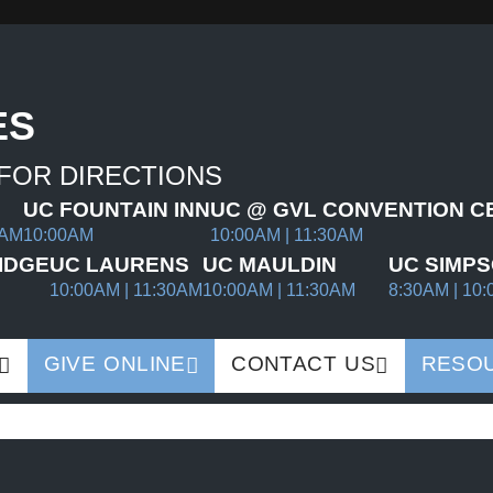
ES
 FOR DIRECTIONS
UC FOUNTAIN INN
UC @ GVL CONVENTION C
0AM
10:00AM
10:00AM | 11:30AM
IDGE
UC LAURENS
UC MAULDIN
UC SIMPS
10:00AM | 11:30AM
10:00AM | 11:30AM
8:30AM | 10:
GIVE ONLINE
CONTACT US
RESO