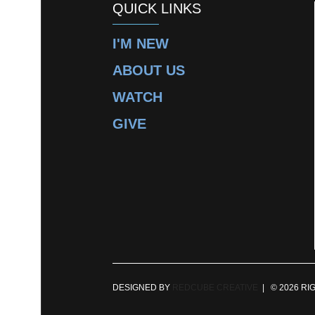
QUICK LINKS
I'M NEW
ABOUT US
WATCH
GIVE
DESIGNED BY
REDCUBE CREATIVE
| © 2026 RI