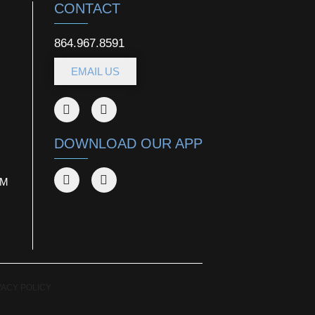
CONTACT
864.967.8591
EMAIL US
DOWNLOAD OUR APP
AM
VACY POLICY