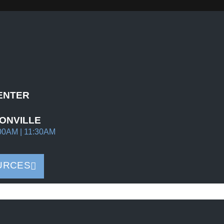
ENTER
ONVILLE
00AM | 11:30AM
URCES