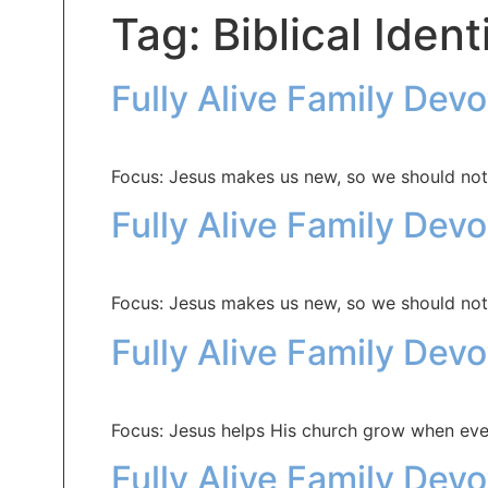
Tag:
Biblical Ident
Fully Alive Family Dev
Focus: Jesus makes us new, so we should not
Fully Alive Family Dev
Focus: Jesus makes us new, so we should not
Fully Alive Family Dev
Focus: Jesus helps His church grow when eve
Fully Alive Family Dev