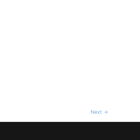
Next
→