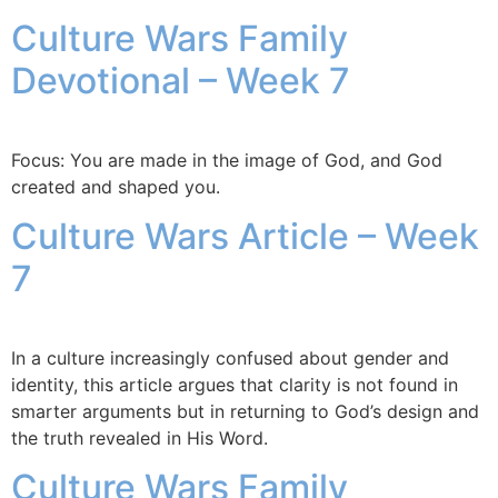
Culture Wars Family
Devotional – Week 7
Focus: You are made in the image of God, and God
created and shaped you.
Culture Wars Article – Week
7
In a culture increasingly confused about gender and
identity, this article argues that clarity is not found in
smarter arguments but in returning to God’s design and
the truth revealed in His Word.
Culture Wars Family