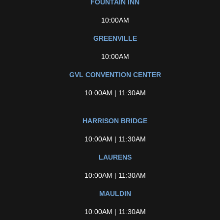
FOUNTAIN INN
10:00AM
GREENVILLE
10:00AM
GVL CONVENTION CENTER
10:00AM | 11:30AM
HARRISON BRIDGE
10:00AM | 11:30AM
LAURENS
10:00AM | 11:30AM
MAULDIN
10:00AM | 11:30AM