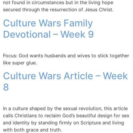
not found in circumstances but in the living hope
secured through the resurrection of Jesus Christ.
Culture Wars Family
Devotional – Week 9
Focus: God wants husbands and wives to stick together
like super glue.
Culture Wars Article – Week
8
In a culture shaped by the sexual revolution, this article
calls Christians to reclaim God’s beautiful design for sex
and identity by standing firmly on Scripture and living
with both grace and truth.