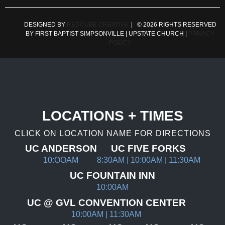
DESIGNED BY
REDCUBE CREATIVE
| © 2026 RIGHTS RESERVED
BY FIRST BAPTIST SIMPSONVILLE | UPSTATE CHURCH |
PRIVACY
POLICY
LOCATIONS + TIMES
CLICK ON LOCATION NAME FOR DIRECTIONS
UC ANDERSON
UC FIVE FORKS
10:OOAM
8:30AM | 10:00AM | 11:30AM
UC FOUNTAIN INN
10:00AM
UC @ GVL CONVENTION CENTER
10:00AM | 11:30AM