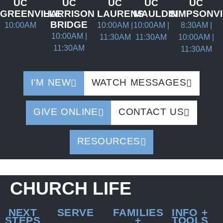
UC
UC
UC
UC
UC
GREENVILLE
HARRISON
LAURENS
MAULDIN
SIMPSONV
BRIDGE
10:00AM
10:00AM |
10:00AM |
8:30AM |
10:00AM |
11:30AM
11:30AM
10:00AM |
11:30AM
11:30AM
I'M NEW
WATCH MESSAGES
GIVE ONLINE
CONTACT US
RESOURCES
CHURCH LIFE
NEXT
SERVE
FAMILIES
INFO +
STEPS
+
TOOLS