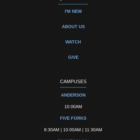
I'M NEW
ABOUT US
WATCH
GIVE
CAMPUSES
ANDERSON
10:00AM
FIVE FORKS
8:30AM | 10:00AM | 11:30AM