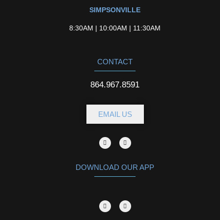
SIMPSONVILLE
8:30AM | 10:00AM | 11:30AM
CONTACT
864.967.8591
EMAIL US
DOWNLOAD OUR APP