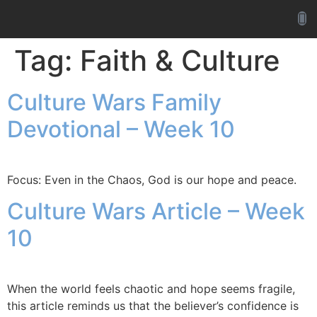
Tag:
Faith & Culture
Culture Wars Family
Devotional – Week 10
Focus: Even in the Chaos, God is our hope and peace.
Culture Wars Article – Week
10
When the world feels chaotic and hope seems fragile,
this article reminds us that the believer’s confidence is