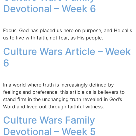
Devotional – Week 6
Focus: God has placed us here on purpose, and He calls
us to live with faith, not fear, as His people.
Culture Wars Article – Week
6
In a world where truth is increasingly defined by
feelings and preference, this article calls believers to
stand firm in the unchanging truth revealed in God’s
Word and lived out through faithful witness.
Culture Wars Family
Devotional – Week 5