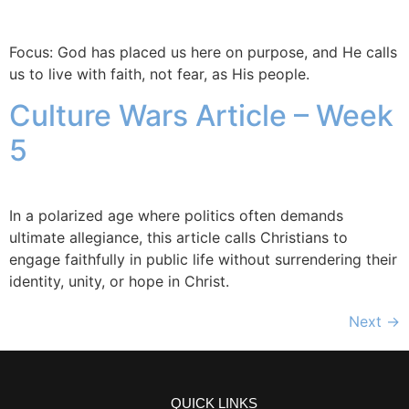
Focus: God has placed us here on purpose, and He calls
us to live with faith, not fear, as His people.
Culture Wars Article – Week
5
In a polarized age where politics often demands
ultimate allegiance, this article calls Christians to
engage faithfully in public life without surrendering their
identity, unity, or hope in Christ.
Next
→
QUICK LINKS