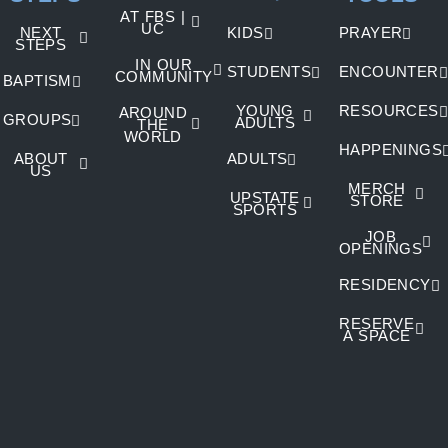
AT FBS |
UC
NEXT
KIDS
PRAYER
STEPS
IN OUR
STUDENTS
ENCOUNTER
COMMUNITY
BAPTISM
YOUNG
RESOURCES
AROUND
GROUPS
ADULTS
THE
WORLD
HAPPENINGS
ABOUT
ADULTS
US
MERCH
UPSTATE
STORE
SPORTS
JOB
OPENINGS
RESIDENCY
RESERVE
A SPACE