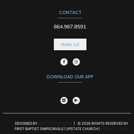
CONTACT
864.967.8591
EMAIL US
DOWNLOAD OUR APP
DESIGNED BY
REDCUBE CREATIVE
| © 2026 RIGHTS RESERVED BY
FIRST BAPTIST SIMPSONVILLE | UPSTATE CHURCH |
PRIVACY POLICY