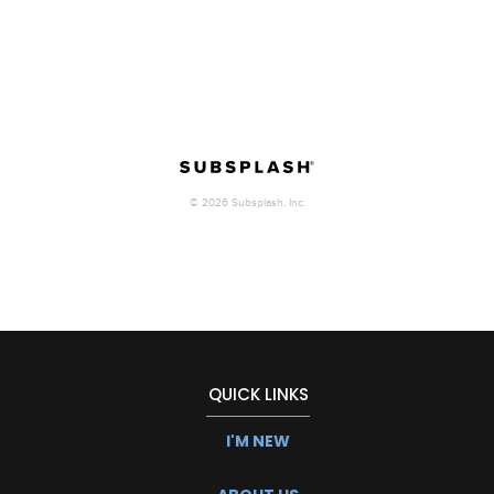
QUICK LINKS
I'M NEW