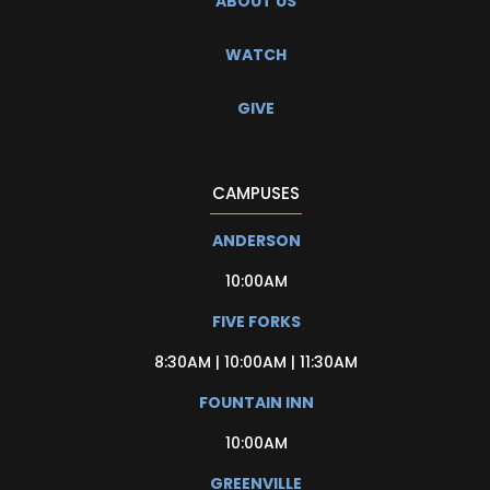
ABOUT US
WATCH
GIVE
CAMPUSES
ANDERSON
10:00AM
FIVE FORKS
8:30AM | 10:00AM | 11:30AM
FOUNTAIN INN
10:00AM
GREENVILLE