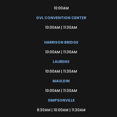
10:00AM
GVL CONVENTION CENTER
10:00AM | 11:30AM
HARRISON BRIDGE
10:00AM | 11:30AM
LAURENS
10:00AM | 11:30AM
MAULDIN
10:00AM | 11:30AM
SIMPSONVILLE
8:30AM | 10:00AM | 11:30AM